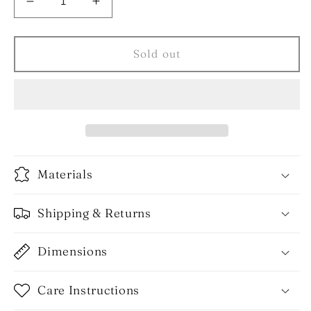
Decrease
Increase
quantity
quantity
for
for
The
The
Sold out
H
H
Earrings
Earrings
Materials
Shipping & Returns
Dimensions
Care Instructions