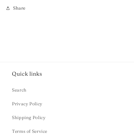
Share
Quick links
Search
Privacy Policy
Shipping Policy
Terms of Service