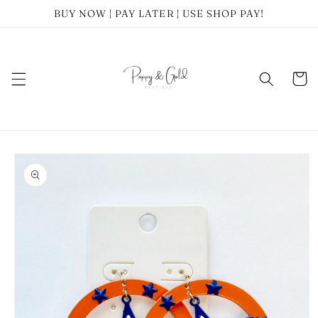
Skip to
BUY NOW | PAY LATER | USE SHOP PAY!
content
Cart
Skip to
product
information