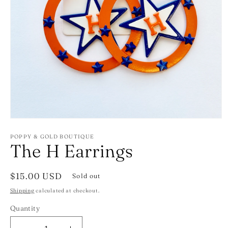
Open
media
1
POPPY & GOLD BOUTIQUE
The H Earrings
in
modal
Regular
$15.00 USD
Sold out
price
Shipping
calculated at checkout.
Quantity